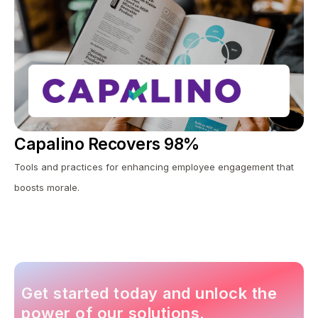
Capalino Recovers 98%
Tools and practices for enhancing employee engagement that
boosts morale.
Get started today and unlock the
power of our solutions.