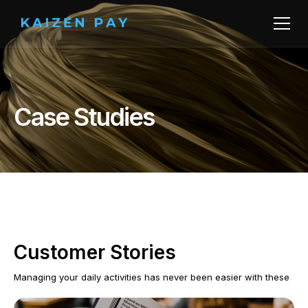
Case Studies
Customer Stories
Managing your daily activities has never been easier with these