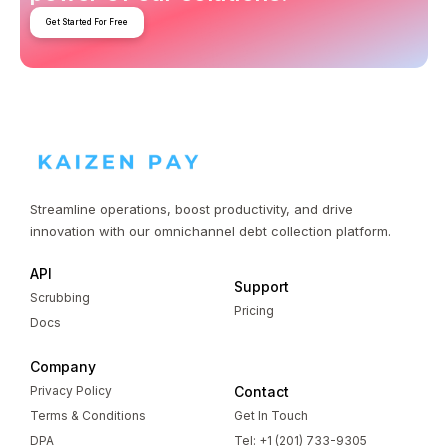
Get Started For Free
Streamline operations, boost productivity, and drive
innovation with our omnichannel debt collection platform.
API
Support
Scrubbing
Pricing
Docs
Company
Privacy Policy
Contact
Terms & Conditions
Get In Touch
DPA
Tel: +1 (201) 733-9305